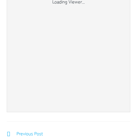
Loading Viewer...
Previous Post