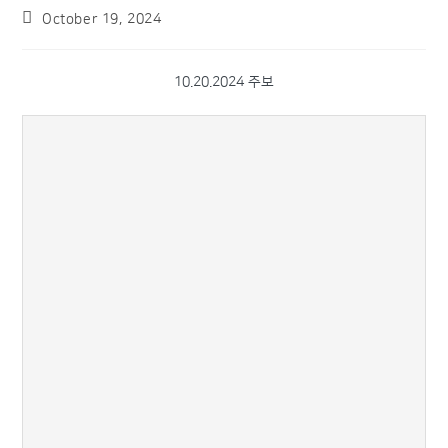
October 19, 2024
10.20.2024 주보