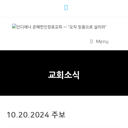
Menu
교회소식
10.20.2024 주보