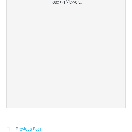
Loading Viewer...
Previous Post