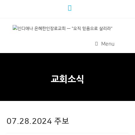
Menu
교회소식
07.28.2024 주보