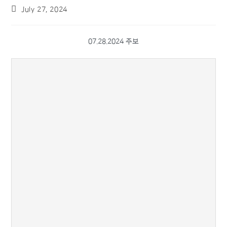
July 27, 2024
07.28.2024 주보